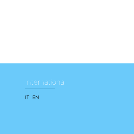
International
IT
EN