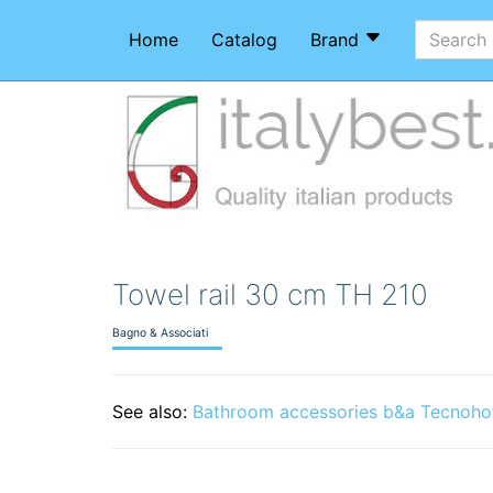
Home
Catalog
Brand
Towel rail 30 cm TH 210
Bagno & Associati
See also:
Bathroom accessories b&a Tecnoho