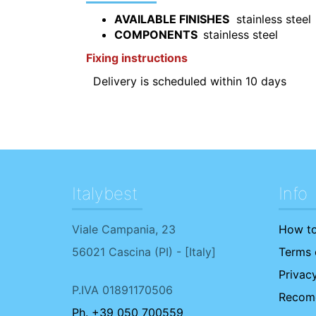
AVAILABLE FINISHES
stainless steel
COMPONENTS
stainless steel
F
ixing instructions
Delivery is scheduled within 10 days
Italybest
Info
Viale Campania, 23
How to
56021
Cascina
(
PI
) - [
Italy
]
Terms o
Privacy
P.IVA 01891170506
Recome
Ph. +39 050 700559