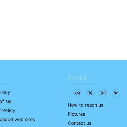
Social
 buy
f sell
How to reach us
 Policy
Pictures
nded web sites
Contact us