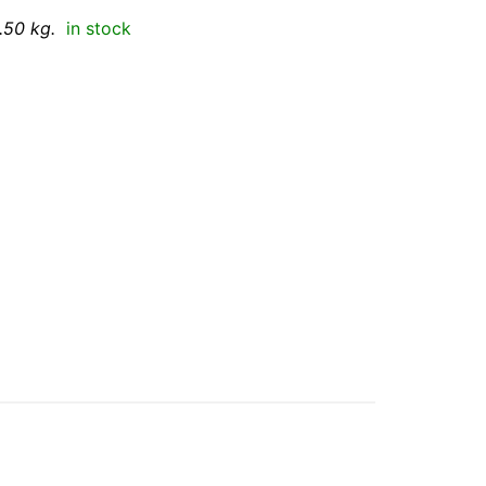
.50 kg.
in stock