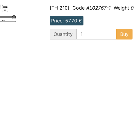
[TH 210]
Code
AL02767-1
Weight
0
Price: 57.70 €
QT
Quantity
Buy