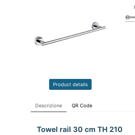
Product details
Descrizione
QR Code
Towel rail 30 cm TH 210