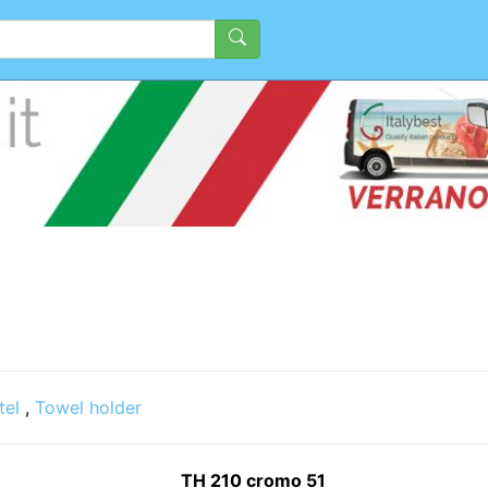
tel
,
Towel holder
TH 210 cromo 51