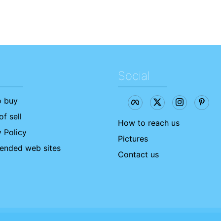
Social
 buy
f sell
How to reach us
 Policy
Pictures
nded web sites
Contact us