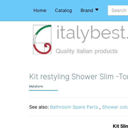
Home
Catalog
Brand
Kit restyling Shower Slim -T
Metaform
See also:
Bathroom Spare Parts
,
Shower col
Kit Sl