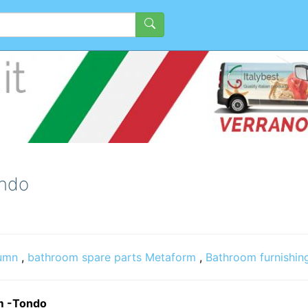
ondo
umn
,
bathroom spare parts Metaform
,
Bathroom furnishin
im -Tondo