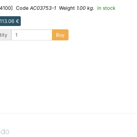
4100]
Code
AC03753-1
Weight
1.00 kg.
in stock
 113.06 €
ity
Buy
ndo