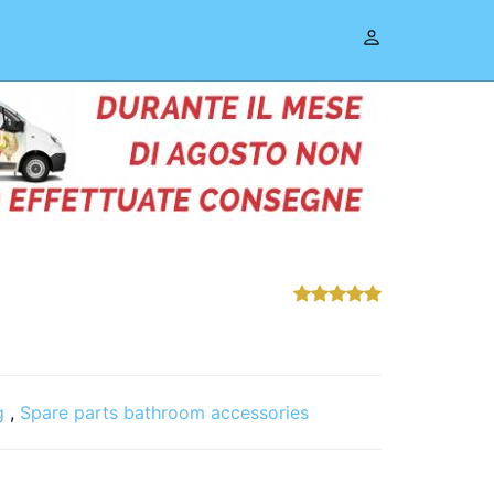
g
,
Spare parts bathroom accessories