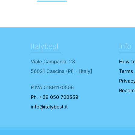
Italybest
Info
Viale Campania, 23
How to
56021
Cascina
(
PI
) - [
Italy
]
Terms o
Privacy
P.IVA 01891170506
Recome
Ph. +39 050 700559
info@italybest.it