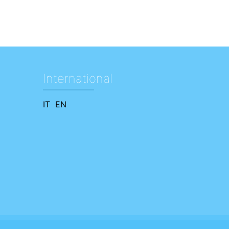
International
IT
EN