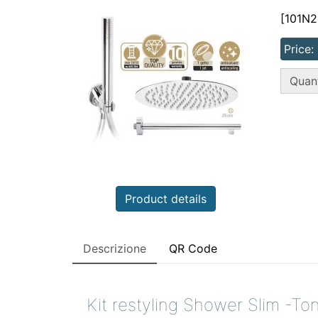
[101N2
Price:
QT
Quant
Product details
Descrizione
QR Code
Kit restyling Shower Slim -To