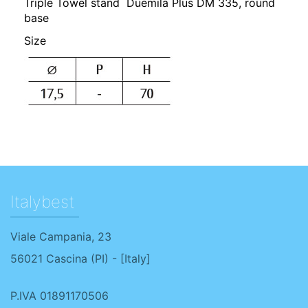
Triple Towel stand Duemila Plus DM 335, round
base
Size
Italybest
Viale Campania, 23
56021
Cascina
(
PI
) - [
Italy
]
P.IVA 01891170506