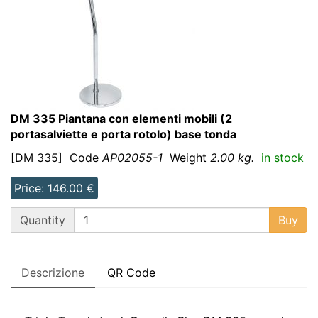
DM 335 Piantana con elementi mobili (2
portasalviette e porta rotolo) base tonda
[DM 335]
Code
AP02055-1
Weight
2.00 kg.
in stock
Price: 146.00 €
QT
Quantity
Buy
Descrizione
QR Code