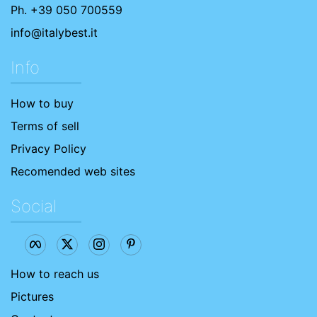
Ph. +39 050 700559
info@italybest.it
Info
How to buy
Terms of sell
Privacy Policy
Recomended web sites
Social
How to reach us
Pictures