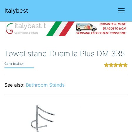
Italybest
Togg
navi
Towel stand Duemila Plus DM 335
Carlo Iotti s.r.l
See also:
Bathroom Stands