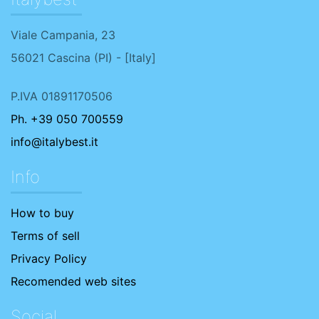
Viale Campania, 23
56021
Cascina
(
PI
) - [
Italy
]
P.IVA 01891170506
Ph. +39 050 700559
info@italybest.it
Info
How to buy
Terms of sell
Privacy Policy
Recomended web sites
Social