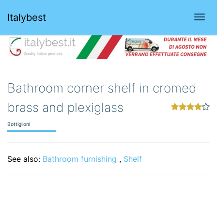
Italybest
Togg
navi
Bathroom corner shelf in cromed
brass and plexiglass
Bottiglioni
See also:
Bathroom furnishing
,
Shelf