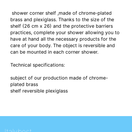
shower corner shelf ,made of chrome-plated
brass and plexiglass. Thanks to the size of the
shelf (26 cm x 26) and the protective barriers
practices, complete your shower allowing you to
have at hand all the necessary products for the
care of your body. The object is reversible and
can be mounted in each corner shower.
Technical specifications:
subject of our production made of chrome-
plated brass
shelf reversible plexiglass
Italybest