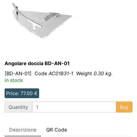
Angolare doccia BD-AN-01
[BD-AN-01]
Code
AC01831-1
Weight
0.30 kg.
in stock
Price: 77.00 €
QT
Quantity
Buy
Descrizione
QR Code